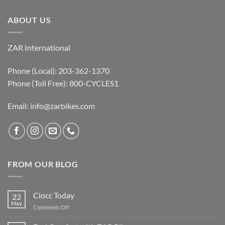
ABOUT US
ZAR International
Phone (Local): 203-362-1370
Phone (Toll Free): 800-CYCLES1
Email:
info@zarbikes.com
FROM OUR BLOG
Ciocc Today
22
May
on
Comments Off
Ciocc
Today