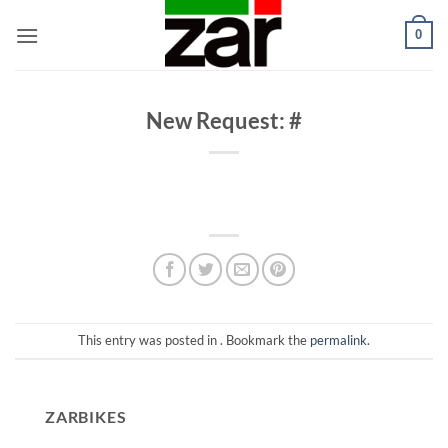
Skip
0
to
content
New Request: #
This entry was posted in . Bookmark the
permalink
.
ZARBIKES