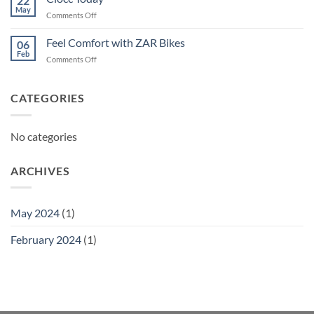
22
May
on
Comments Off
Ciocc
Today
Feel Comfort with ZAR Bikes
06
Feb
on
Comments Off
Feel
Comfort
with
CATEGORIES
ZAR
Bikes
No categories
ARCHIVES
May 2024
(1)
February 2024
(1)