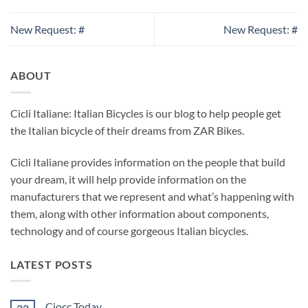
New Request: #
New Request: #
ABOUT
Cicli Italiane: Italian Bicycles is our blog to help people get
the Italian bicycle of their dreams from ZAR Bikes.
Cicli Italiane provides information on the people that build
your dream, it will help provide information on the
manufacturers that we represent and what’s happening with
them, along with other information about components,
technology and of course gorgeous Italian bicycles.
LATEST POSTS
Ciocc Today