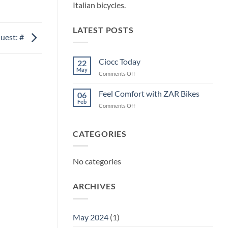
Italian bicycles.
LATEST POSTS
uest: #
Ciocc Today
22
May
on
Comments Off
Ciocc
Today
Feel Comfort with ZAR Bikes
06
Feb
on
Comments Off
Feel
Comfort
with
CATEGORIES
ZAR
Bikes
No categories
ARCHIVES
May 2024
(1)