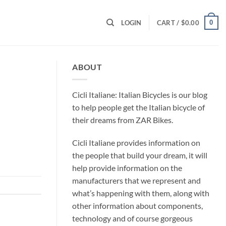
0
LOGIN
CART /
$
0.00
ABOUT
Cicli Italiane: Italian Bicycles is our blog
to help people get the Italian bicycle of
their dreams from ZAR Bikes.
Cicli Italiane provides information on
the people that build your dream, it will
help provide information on the
manufacturers that we represent and
what’s happening with them, along with
other information about components,
technology and of course gorgeous