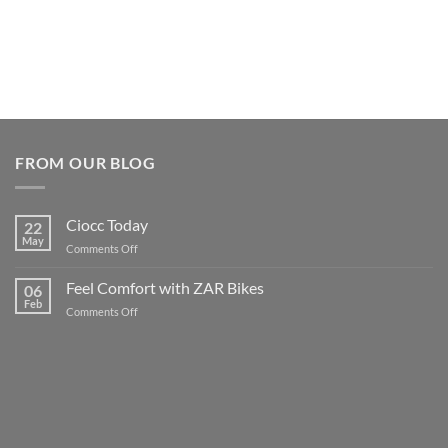
FROM OUR BLOG
Ciocc Today
22
May
on
Comments Off
Ciocc
Today
Feel Comfort with ZAR Bikes
06
Feb
on
Comments Off
Feel
Comfort
with
ZAR
Bikes