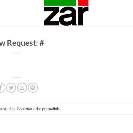
w Request: #
posted in . Bookmark the
permalink
.