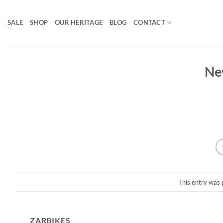
Skip
to
SALE
SHOP
OUR HERITAGE
BLOG
CONTACT
content
Ne
This entry was 
ZARBIKES