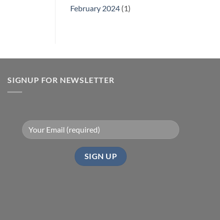
February 2024
(1)
SIGNUP FOR NEWSLETTER