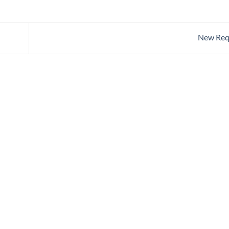
New Req