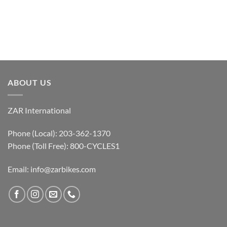
ABOUT US
ZAR International
Phone (Local): 203-362-1370
Phone (Toll Free): 800-CYCLES1
Email:
info@zarbikes.com