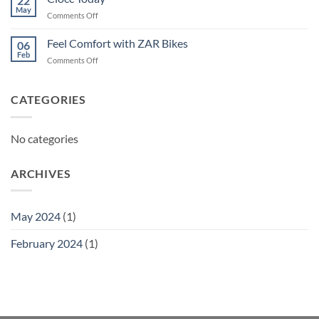
22
May
on
Comments Off
Ciocc
Today
Feel Comfort with ZAR Bikes
06
Feb
on
Comments Off
Feel
Comfort
with
CATEGORIES
ZAR
Bikes
No categories
ARCHIVES
May 2024
(1)
February 2024
(1)