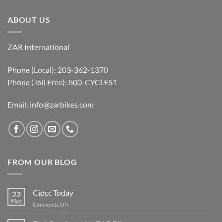
ABOUT US
ZAR International
Phone (Local): 203-362-1370
Phone (Toll Free): 800-CYCLES1
Email:
info@zarbikes.com
FROM OUR BLOG
Ciocc Today
22
May
on
Comments Off
Ciocc
Today