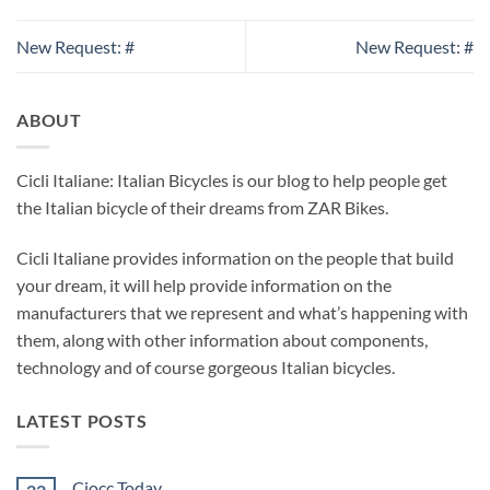
New Request: #
New Request: #
ABOUT
Cicli Italiane: Italian Bicycles is our blog to help people get
the Italian bicycle of their dreams from ZAR Bikes.
Cicli Italiane provides information on the people that build
your dream, it will help provide information on the
manufacturers that we represent and what’s happening with
them, along with other information about components,
technology and of course gorgeous Italian bicycles.
LATEST POSTS
Ciocc Today