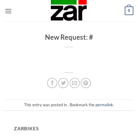
Skip
0
to
content
New Request: #
This entry was posted in . Bookmark the
permalink
.
ZARBIKES