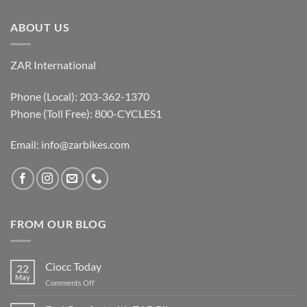
ABOUT US
ZAR International
Phone (Local): 203-362-1370
Phone (Toll Free): 800-CYCLES1
Email:
info@zarbikes.com
FROM OUR BLOG
Ciocc Today
22
May
on
Comments Off
Ciocc
Today