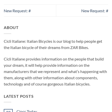
New Request: #
New Request: #
ABOUT
Cicli Italiane: Italian Bicycles is our blog to help people get
the Italian bicycle of their dreams from ZAR Bikes.
Cicli Italiane provides information on the people that build
your dream, it will help provide information on the
manufacturers that we represent and what’s happening with
them, along with other information about components,
technology and of course gorgeous Italian bicycles.
LATEST POSTS
Ciocc Today