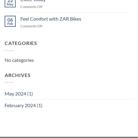
22
May
on
Comments Off
Ciocc
Today
Feel Comfort with ZAR Bikes
06
Feb
on
Comments Off
Feel
Comfort
with
CATEGORIES
ZAR
Bikes
No categories
ARCHIVES
May 2024
(1)
February 2024
(1)