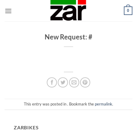
Skip
0
to
content
New Request: #
This entry was posted in . Bookmark the
permalink
.
ZARBIKES