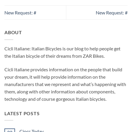
New Request: #
New Request: #
ABOUT
Cicli Italiane: Italian Bicycles is our blog to help people get
the Italian bicycle of their dreams from ZAR Bikes.
Cicli Italiane provides information on the people that build
your dream, it will help provide information on the
manufacturers that we represent and what’s happening with
them, along with other information about components,
technology and of course gorgeous Italian bicycles.
LATEST POSTS
Ciocc Today