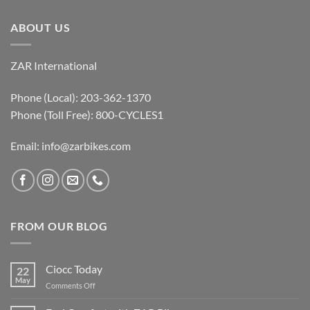
ABOUT US
ZAR International
Phone (Local): 203-362-1370
Phone (Toll Free): 800-CYCLES1
Email:
info@zarbikes.com
FROM OUR BLOG
Ciocc Today
22
May
on
Comments Off
Ciocc
Today