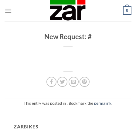
Skip
0
to
content
New Request: #
This entry was posted in . Bookmark the
permalink
.
ZARBIKES