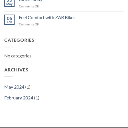
22
May
on
Comments Off
Ciocc
Today
Feel Comfort with ZAR Bikes
06
Feb
on
Comments Off
Feel
Comfort
with
CATEGORIES
ZAR
Bikes
No categories
ARCHIVES
May 2024
(1)
February 2024
(1)