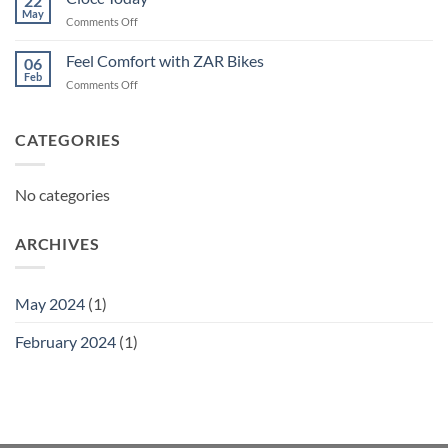
22
May
on
Comments Off
Ciocc
Today
Feel Comfort with ZAR Bikes
06
Feb
on
Comments Off
Feel
Comfort
with
CATEGORIES
ZAR
Bikes
No categories
ARCHIVES
May 2024
(1)
February 2024
(1)