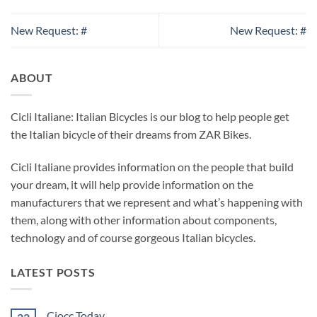
New Request: #
New Request: #
ABOUT
Cicli Italiane: Italian Bicycles is our blog to help people get
the Italian bicycle of their dreams from ZAR Bikes.
Cicli Italiane provides information on the people that build
your dream, it will help provide information on the
manufacturers that we represent and what’s happening with
them, along with other information about components,
technology and of course gorgeous Italian bicycles.
LATEST POSTS
Ciocc Today