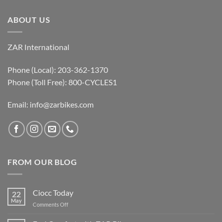
ABOUT US
ZAR International
Phone (Local): 203-362-1370
Phone (Toll Free): 800-CYCLES1
Email:
info@zarbikes.com
FROM OUR BLOG
Ciocc Today
22
May
on
Comments Off
Ciocc
Today