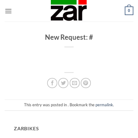
Skip
0
to
content
New Request: #
This entry was posted in . Bookmark the
permalink
.
ZARBIKES