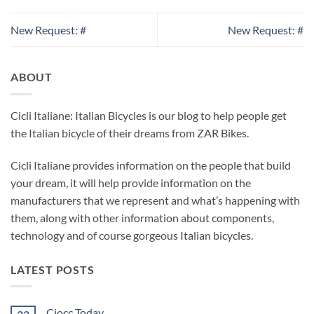
New Request: #
New Request: #
ABOUT
Cicli Italiane: Italian Bicycles is our blog to help people get
the Italian bicycle of their dreams from ZAR Bikes.
Cicli Italiane provides information on the people that build
your dream, it will help provide information on the
manufacturers that we represent and what’s happening with
them, along with other information about components,
technology and of course gorgeous Italian bicycles.
LATEST POSTS
Ciocc Today