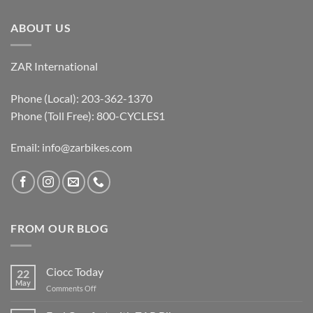
ABOUT US
ZAR International
Phone (Local): 203-362-1370
Phone (Toll Free): 800-CYCLES1
Email:
info@zarbikes.com
FROM OUR BLOG
Ciocc Today
22
May
on
Comments Off
Ciocc
Today