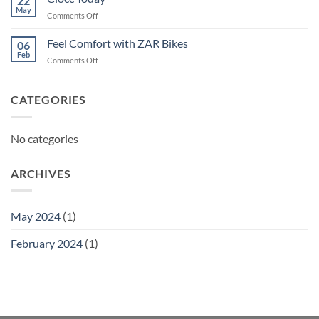
22
May
on
Comments Off
Ciocc
Today
Feel Comfort with ZAR Bikes
06
Feb
on
Comments Off
Feel
Comfort
with
CATEGORIES
ZAR
Bikes
No categories
ARCHIVES
May 2024
(1)
February 2024
(1)