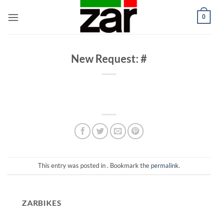
Skip
0
to
content
New Request: #
This entry was posted in . Bookmark the
permalink
.
ZARBIKES