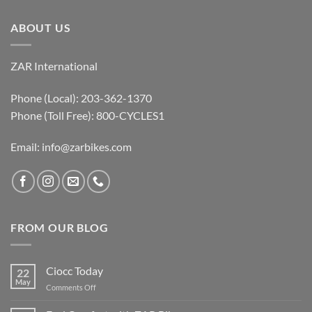
ABOUT US
ZAR International
Phone (Local): 203-362-1370
Phone (Toll Free): 800-CYCLES1
Email:
info@zarbikes.com
FROM OUR BLOG
Ciocc Today
22
May
on
Comments Off
Ciocc
Today