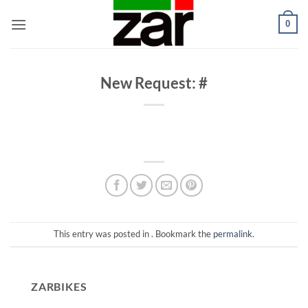
Skip
0
to
content
New Request: #
This entry was posted in . Bookmark the
permalink
.
ZARBIKES