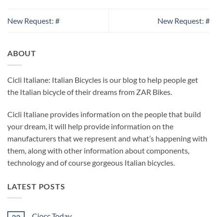
New Request: #
New Request: #
ABOUT
Cicli Italiane: Italian Bicycles is our blog to help people get
the Italian bicycle of their dreams from ZAR Bikes.
Cicli Italiane provides information on the people that build
your dream, it will help provide information on the
manufacturers that we represent and what’s happening with
them, along with other information about components,
technology and of course gorgeous Italian bicycles.
LATEST POSTS
Ciocc Today