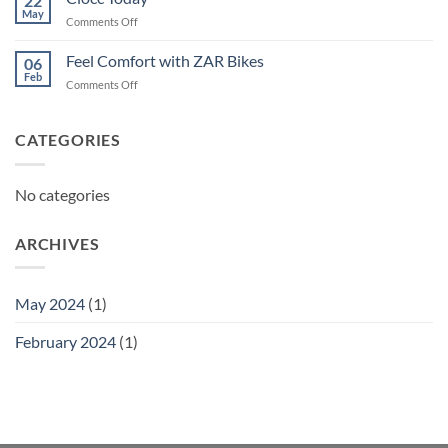
22
May
on
Comments Off
Ciocc
Today
Feel Comfort with ZAR Bikes
06
Feb
on
Comments Off
Feel
Comfort
with
CATEGORIES
ZAR
Bikes
No categories
ARCHIVES
May 2024
(1)
February 2024
(1)