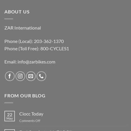
ABOUT US
ZAR International
Phone (Local): 203-362-1370
Phone (Toll Free): 800-CYCLES1
Email:
info@zarbikes.com
FROM OUR BLOG
Ciocc Today
22
May
on
Comments Off
Ciocc
Today