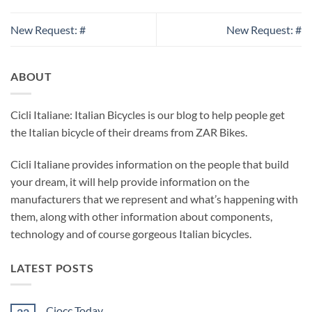
New Request: #
New Request: #
ABOUT
Cicli Italiane: Italian Bicycles is our blog to help people get
the Italian bicycle of their dreams from ZAR Bikes.
Cicli Italiane provides information on the people that build
your dream, it will help provide information on the
manufacturers that we represent and what’s happening with
them, along with other information about components,
technology and of course gorgeous Italian bicycles.
LATEST POSTS
Ciocc Today