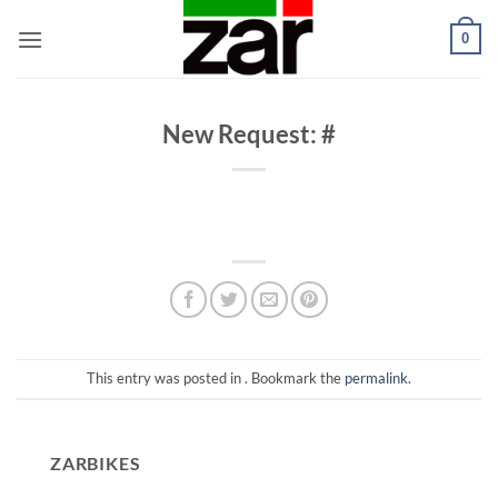
Skip
0
to
content
New Request: #
This entry was posted in . Bookmark the
permalink
.
ZARBIKES