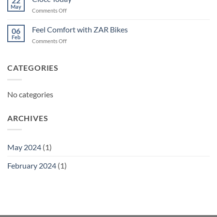
22
May
on
Comments Off
Ciocc
Today
Feel Comfort with ZAR Bikes
06
Feb
on
Comments Off
Feel
Comfort
with
CATEGORIES
ZAR
Bikes
No categories
ARCHIVES
May 2024
(1)
February 2024
(1)