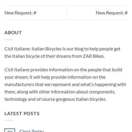
New Request: #
New Request: #
ABOUT
Cicli Italiane: Italian Bicycles is our blog to help people get
the Italian bicycle of their dreams from ZAR Bikes.
Cicli Italiane provides information on the people that build
your dream, it will help provide information on the
manufacturers that we represent and what’s happening with
them, along with other information about components,
technology and of course gorgeous Italian bicycles.
LATEST POSTS
Ciocc Today