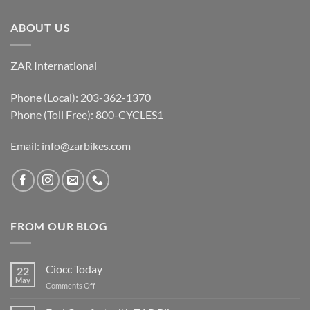
ABOUT US
ZAR International
Phone (Local): 203-362-1370
Phone (Toll Free): 800-CYCLES1
Email:
info@zarbikes.com
FROM OUR BLOG
Ciocc Today
22
May
on
Comments Off
Ciocc
Today