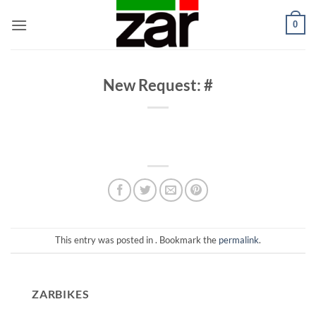
Skip
0
to
content
New Request: #
This entry was posted in . Bookmark the
permalink
.
ZARBIKES