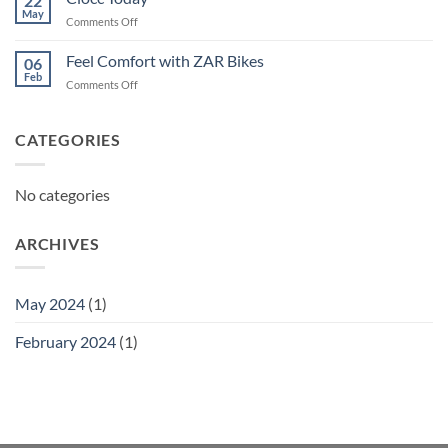
22
May
on
Comments Off
Ciocc
Today
Feel Comfort with ZAR Bikes
06
Feb
on
Comments Off
Feel
Comfort
with
CATEGORIES
ZAR
Bikes
No categories
ARCHIVES
May 2024
(1)
February 2024
(1)