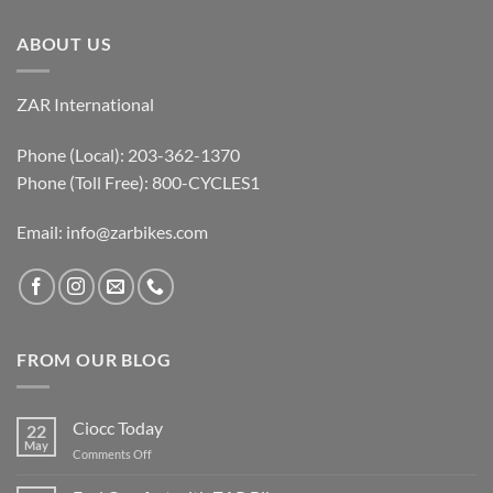
ABOUT US
ZAR International
Phone (Local): 203-362-1370
Phone (Toll Free): 800-CYCLES1
Email:
info@zarbikes.com
FROM OUR BLOG
Ciocc Today
22
May
on
Comments Off
Ciocc
Today