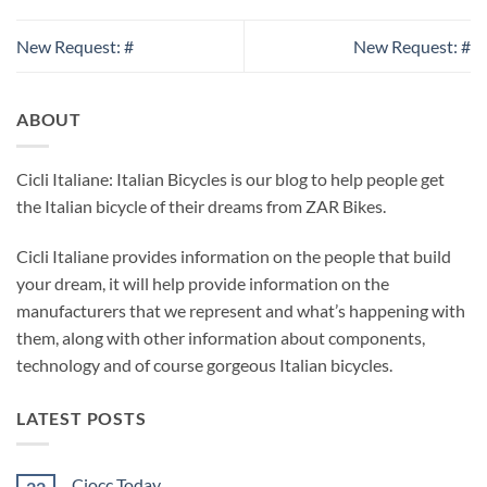
New Request: #
New Request: #
ABOUT
Cicli Italiane: Italian Bicycles is our blog to help people get
the Italian bicycle of their dreams from ZAR Bikes.
Cicli Italiane provides information on the people that build
your dream, it will help provide information on the
manufacturers that we represent and what’s happening with
them, along with other information about components,
technology and of course gorgeous Italian bicycles.
LATEST POSTS
Ciocc Today