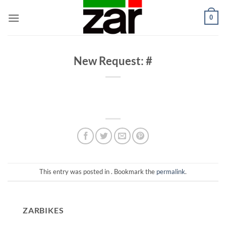
Skip
0
to
content
New Request: #
This entry was posted in . Bookmark the
permalink
.
ZARBIKES