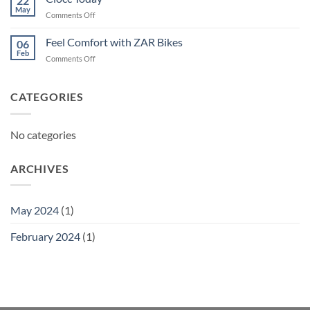
22
May
on
Comments Off
Ciocc
Today
Feel Comfort with ZAR Bikes
06
Feb
on
Comments Off
Feel
Comfort
with
CATEGORIES
ZAR
Bikes
No categories
ARCHIVES
May 2024
(1)
February 2024
(1)