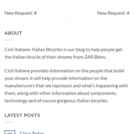
New Request: #
New Request: #
ABOUT
Cicli Italiane: Italian Bicycles is our blog to help people get
the Italian bicycle of their dreams from ZAR Bikes.
Cicli Italiane provides information on the people that build
your dream, it will help provide information on the
manufacturers that we represent and what’s happening with
them, along with other information about components,
technology and of course gorgeous Italian bicycles.
LATEST POSTS
Ciocc Today