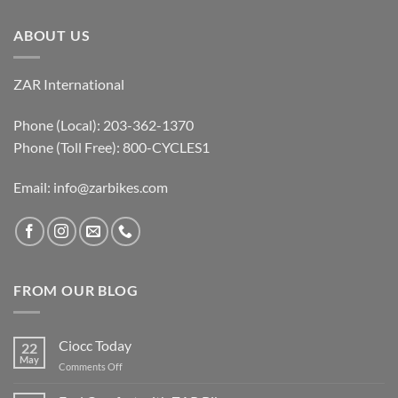
ABOUT US
ZAR International
Phone (Local): 203-362-1370
Phone (Toll Free): 800-CYCLES1
Email:
info@zarbikes.com
FROM OUR BLOG
Ciocc Today
22
May
on
Comments Off
Ciocc
Today