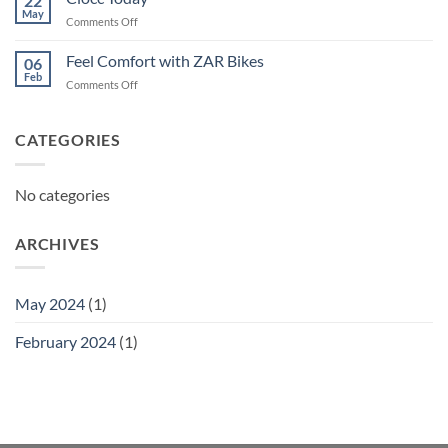
22
May
on
Comments Off
Ciocc
Today
Feel Comfort with ZAR Bikes
06
Feb
on
Comments Off
Feel
Comfort
with
CATEGORIES
ZAR
Bikes
No categories
ARCHIVES
May 2024
(1)
February 2024
(1)