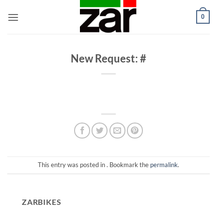
Skip
0
to
content
New Request: #
This entry was posted in . Bookmark the
permalink
.
ZARBIKES