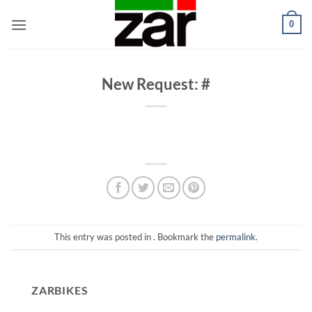
Skip
0
to
content
New Request: #
This entry was posted in . Bookmark the
permalink
.
ZARBIKES