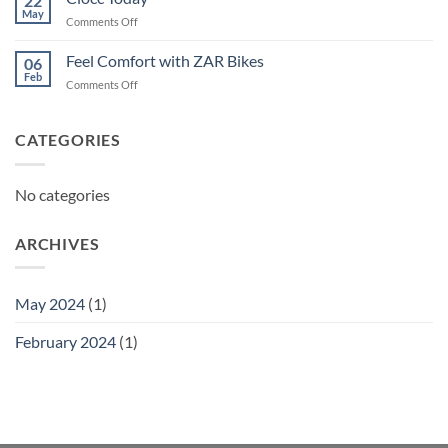
22
May
on
Comments Off
Ciocc
Today
Feel Comfort with ZAR Bikes
06
Feb
on
Comments Off
Feel
Comfort
with
CATEGORIES
ZAR
Bikes
No categories
ARCHIVES
May 2024
(1)
February 2024
(1)