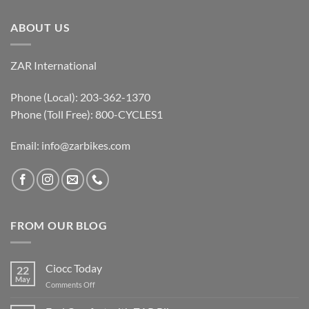
ABOUT US
ZAR International
Phone (Local): 203-362-1370
Phone (Toll Free): 800-CYCLES1
Email:
info@zarbikes.com
FROM OUR BLOG
Ciocc Today
22
May
on
Comments Off
Ciocc
Today