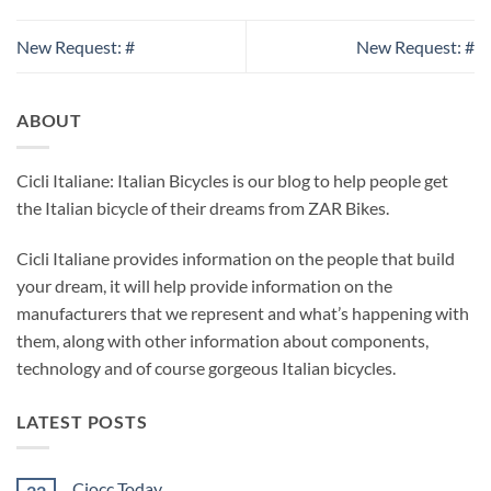
New Request: #
New Request: #
ABOUT
Cicli Italiane: Italian Bicycles is our blog to help people get
the Italian bicycle of their dreams from ZAR Bikes.
Cicli Italiane provides information on the people that build
your dream, it will help provide information on the
manufacturers that we represent and what’s happening with
them, along with other information about components,
technology and of course gorgeous Italian bicycles.
LATEST POSTS
Ciocc Today