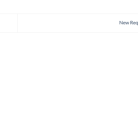
New Req