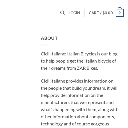
0
LOGIN
CART /
$
0.00
ABOUT
Cicli Italiane: Italian Bicycles is our blog
to help people get the Italian bicycle of
their dreams from ZAR Bikes.
Cicli Italiane provides information on
the people that build your dream, it will
help provide information on the
manufacturers that we represent and
what’s happening with them, along with
other information about components,
technology and of course gorgeous