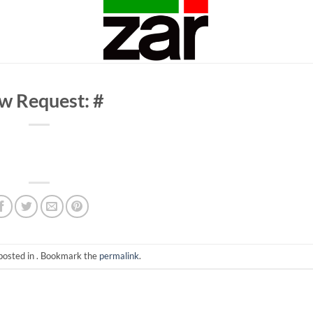
w Request: #
posted in . Bookmark the
permalink
.