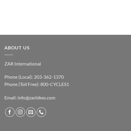
ABOUT US
ZAR International
Phone (Local): 203-362-1370
Phone (Toll Free): 800-CYCLES1
Email:
info@zarbikes.com