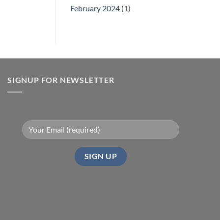
February 2024
(1)
SIGNUP FOR NEWSLETTER