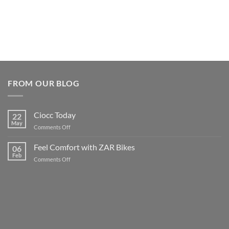
FROM OUR BLOG
Ciocc Today
22
May
on
Comments Off
Ciocc
Today
Feel Comfort with ZAR Bikes
06
Feb
on
Comments Off
Feel
Comfort
with
ZAR
Bikes