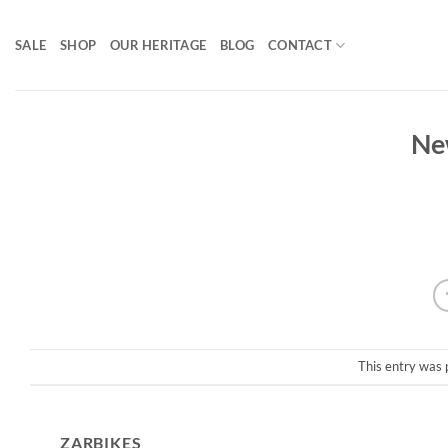
Skip
to
SALE
SHOP
OUR HERITAGE
BLOG
CONTACT
content
Ne
This entry was 
ZARBIKES