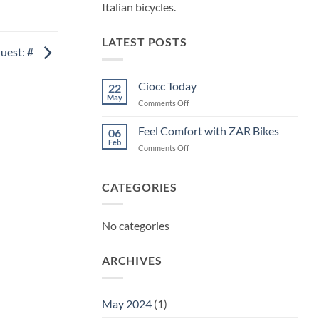
Italian bicycles.
LATEST POSTS
uest: #
Ciocc Today
22
May
on
Comments Off
Ciocc
Today
Feel Comfort with ZAR Bikes
06
Feb
on
Comments Off
Feel
Comfort
with
CATEGORIES
ZAR
Bikes
No categories
ARCHIVES
May 2024
(1)