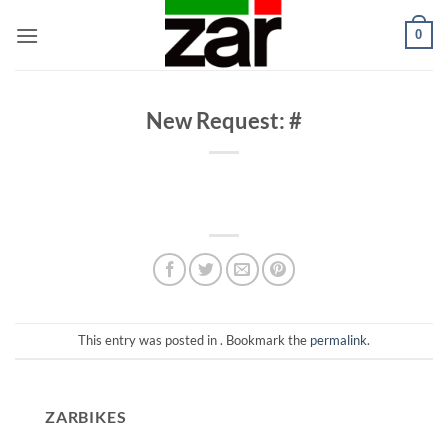
Skip
0
to
content
New Request: #
This entry was posted in . Bookmark the
permalink
.
ZARBIKES