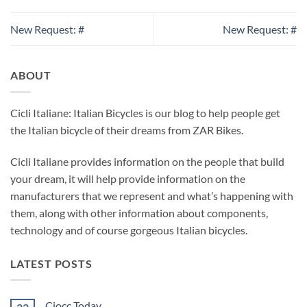
New Request: #
New Request: #
ABOUT
Cicli Italiane: Italian Bicycles is our blog to help people get
the Italian bicycle of their dreams from ZAR Bikes.
Cicli Italiane provides information on the people that build
your dream, it will help provide information on the
manufacturers that we represent and what’s happening with
them, along with other information about components,
technology and of course gorgeous Italian bicycles.
LATEST POSTS
Ciocc Today