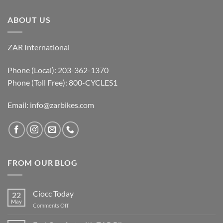
ABOUT US
ZAR International
Phone (Local): 203-362-1370
Phone (Toll Free): 800-CYCLES1
Email:
info@zarbikes.com
FROM OUR BLOG
Ciocc Today
22
May
on
Comments Off
Ciocc
Today