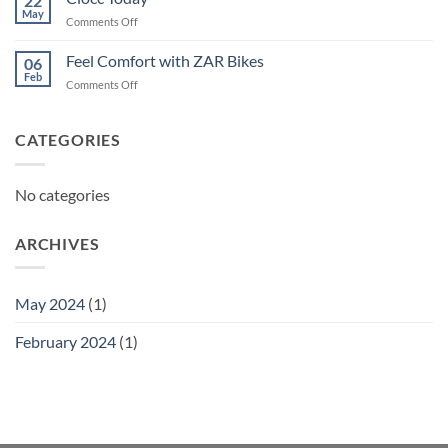
22
May
on
Comments Off
Ciocc
Today
Feel Comfort with ZAR Bikes
06
Feb
on
Comments Off
Feel
Comfort
with
CATEGORIES
ZAR
Bikes
No categories
ARCHIVES
May 2024
(1)
February 2024
(1)