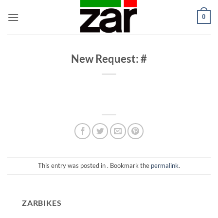
Skip
0
to
content
New Request: #
This entry was posted in . Bookmark the
permalink
.
ZARBIKES