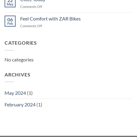
22
May
on
Comments Off
Ciocc
Today
Feel Comfort with ZAR Bikes
06
Feb
on
Comments Off
Feel
Comfort
with
CATEGORIES
ZAR
Bikes
No categories
ARCHIVES
May 2024
(1)
February 2024
(1)