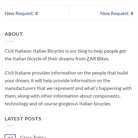
New Request: #
New Request: #
ABOUT
Cicli Italiane: Italian Bicycles is our blog to help people get
the Italian bicycle of their dreams from ZAR Bikes.
Cicli Italiane provides information on the people that build
your dream, it will help provide information on the
manufacturers that we represent and what’s happening with
them, along with other information about components,
technology and of course gorgeous Italian bicycles.
LATEST POSTS
Ciocc Today