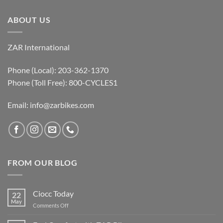
ABOUT US
ZAR International
Phone (Local): 203-362-1370
Phone (Toll Free): 800-CYCLES1
Email:
info@zarbikes.com
FROM OUR BLOG
Ciocc Today
22
May
on
Comments Off
Ciocc
Today