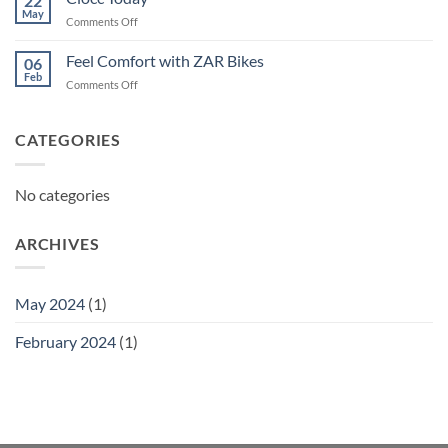
22
May
on
Comments Off
Ciocc
Today
Feel Comfort with ZAR Bikes
06
Feb
on
Comments Off
Feel
Comfort
with
CATEGORIES
ZAR
Bikes
No categories
ARCHIVES
May 2024
(1)
February 2024
(1)