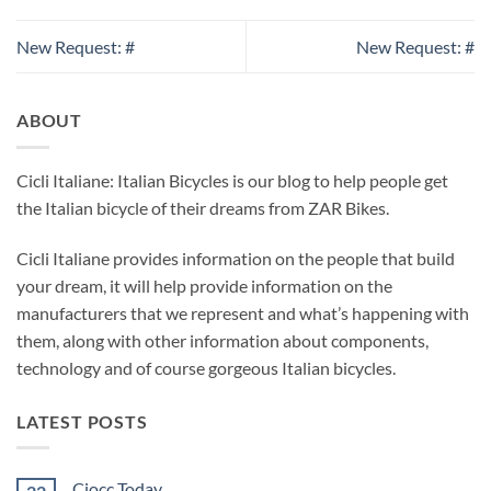
New Request: #
New Request: #
ABOUT
Cicli Italiane: Italian Bicycles is our blog to help people get
the Italian bicycle of their dreams from ZAR Bikes.
Cicli Italiane provides information on the people that build
your dream, it will help provide information on the
manufacturers that we represent and what’s happening with
them, along with other information about components,
technology and of course gorgeous Italian bicycles.
LATEST POSTS
Ciocc Today