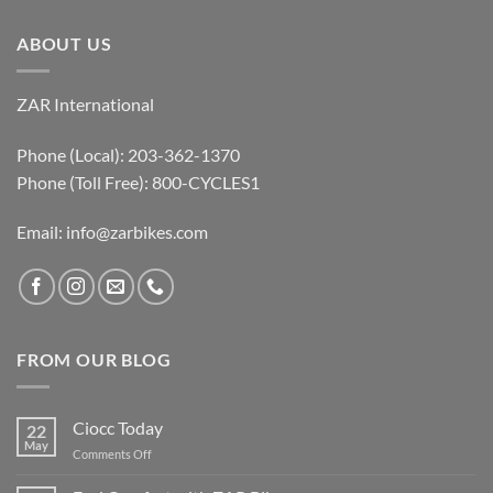
ABOUT US
ZAR International
Phone (Local): 203-362-1370
Phone (Toll Free): 800-CYCLES1
Email:
info@zarbikes.com
FROM OUR BLOG
Ciocc Today
22
May
on
Comments Off
Ciocc
Today