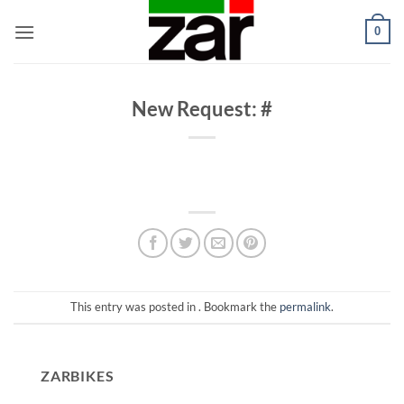
Skip
0
to
content
New Request: #
This entry was posted in . Bookmark the
permalink
.
ZARBIKES