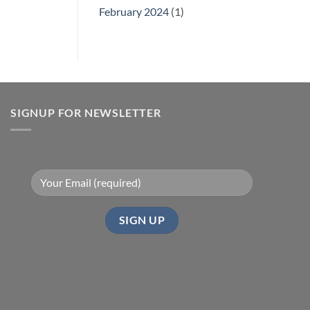
February 2024
(1)
SIGNUP FOR NEWSLETTER