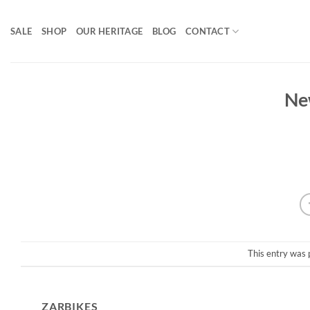
Skip
to
SALE
SHOP
OUR HERITAGE
BLOG
CONTACT
content
Ne
This entry was 
ZARBIKES