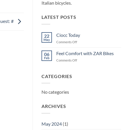
Italian bicycles.
LATEST POSTS
uest: #
Ciocc Today
22
May
on
Comments Off
Ciocc
Today
Feel Comfort with ZAR Bikes
06
Feb
on
Comments Off
Feel
Comfort
with
CATEGORIES
ZAR
Bikes
No categories
ARCHIVES
May 2024
(1)