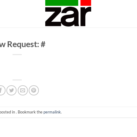
w Request: #
posted in . Bookmark the
permalink
.