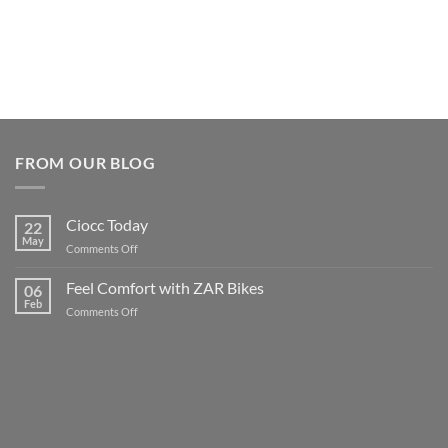
FROM OUR BLOG
Ciocc Today
22
May
on
Comments Off
Ciocc
Today
Feel Comfort with ZAR Bikes
06
Feb
on
Comments Off
Feel
Comfort
with
ZAR
Bikes