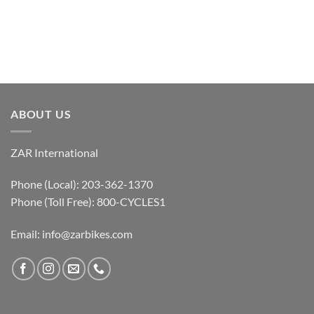
ABOUT US
ZAR International
Phone (Local): 203-362-1370
Phone (Toll Free): 800-CYCLES1
Email:
info@zarbikes.com