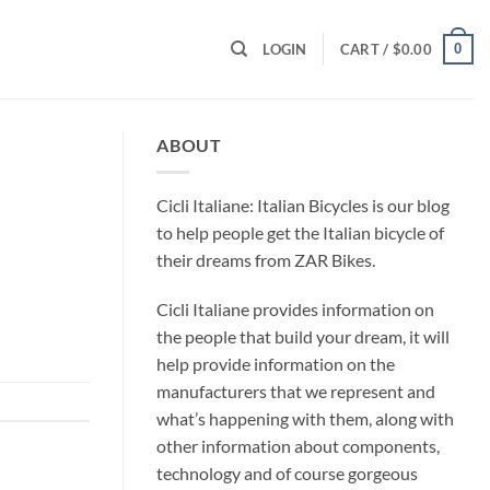
0
LOGIN
CART /
$
0.00
ABOUT
Cicli Italiane: Italian Bicycles is our blog
to help people get the Italian bicycle of
their dreams from ZAR Bikes.
Cicli Italiane provides information on
the people that build your dream, it will
help provide information on the
manufacturers that we represent and
what’s happening with them, along with
other information about components,
technology and of course gorgeous