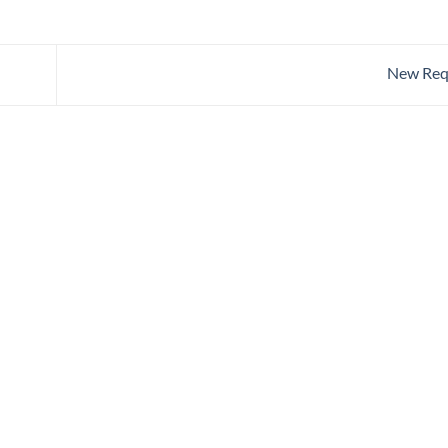
New Req