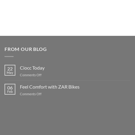
FROM OUR BLOG
Ciocc Today
22
May
on
Comments Off
Ciocc
Today
Feel Comfort with ZAR Bikes
06
Feb
on
Comments Off
Feel
Comfort
with
ZAR
Bikes