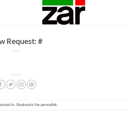
w Request: #
posted in . Bookmark the
permalink
.