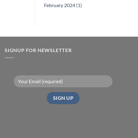
February 2024
(1)
SIGNUP FOR NEWSLETTER