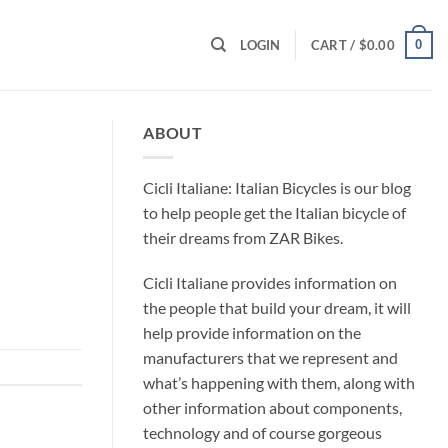
0
LOGIN
CART /
$
0.00
ABOUT
Cicli Italiane: Italian Bicycles is our blog
to help people get the Italian bicycle of
their dreams from ZAR Bikes.
Cicli Italiane provides information on
the people that build your dream, it will
help provide information on the
manufacturers that we represent and
what’s happening with them, along with
other information about components,
technology and of course gorgeous