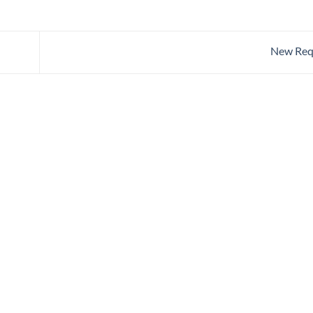
New Req