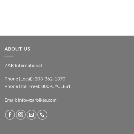
ABOUT US
ZAR International
Phone (Local): 203-362-1370
Phone (Toll Free): 800-CYCLES1
Email:
info@zarbikes.com