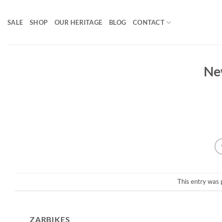
Skip
to
SALE
SHOP
OUR HERITAGE
BLOG
CONTACT
content
Ne
This entry was 
ZARBIKES