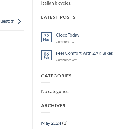
Italian bicycles.
LATEST POSTS
uest: #
Ciocc Today
22
May
on
Comments Off
Ciocc
Today
Feel Comfort with ZAR Bikes
06
Feb
on
Comments Off
Feel
Comfort
with
CATEGORIES
ZAR
Bikes
No categories
ARCHIVES
May 2024
(1)