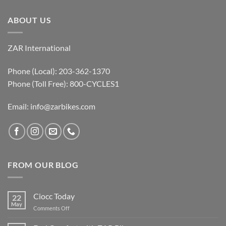
ABOUT US
ZAR International
Phone (Local): 203-362-1370
Phone (Toll Free): 800-CYCLES1
Email:
info@zarbikes.com
FROM OUR BLOG
Ciocc Today
22
May
on
Comments Off
Ciocc
Today