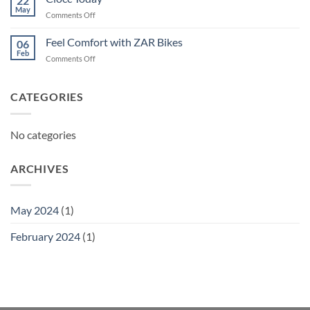
22
May
on
Comments Off
Ciocc
Today
Feel Comfort with ZAR Bikes
06
Feb
on
Comments Off
Feel
Comfort
with
CATEGORIES
ZAR
Bikes
No categories
ARCHIVES
May 2024
(1)
February 2024
(1)