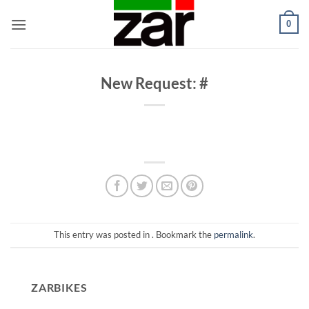
Skip
0
to
content
New Request: #
This entry was posted in . Bookmark the
permalink
.
ZARBIKES