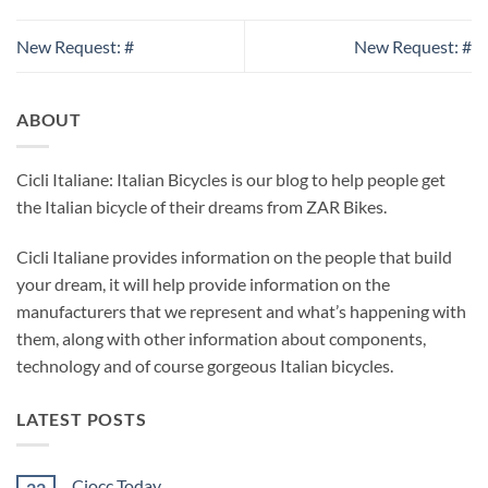
New Request: #
New Request: #
ABOUT
Cicli Italiane: Italian Bicycles is our blog to help people get
the Italian bicycle of their dreams from ZAR Bikes.
Cicli Italiane provides information on the people that build
your dream, it will help provide information on the
manufacturers that we represent and what’s happening with
them, along with other information about components,
technology and of course gorgeous Italian bicycles.
LATEST POSTS
Ciocc Today