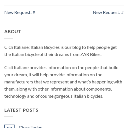
New Request: #
New Request: #
ABOUT
Cicli Italiane: Italian Bicycles is our blog to help people get
the Italian bicycle of their dreams from ZAR Bikes.
Cicli Italiane provides information on the people that build
your dream, it will help provide information on the
manufacturers that we represent and what’s happening with
them, along with other information about components,
technology and of course gorgeous Italian bicycles.
LATEST POSTS
Ciocc Today