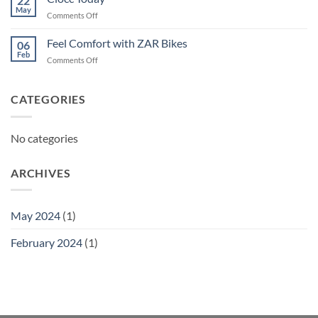
22
May
on
Comments Off
Ciocc
Today
Feel Comfort with ZAR Bikes
06
Feb
on
Comments Off
Feel
Comfort
with
CATEGORIES
ZAR
Bikes
No categories
ARCHIVES
May 2024
(1)
February 2024
(1)