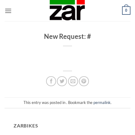
Skip
0
to
content
New Request: #
This entry was posted in . Bookmark the
permalink
.
ZARBIKES