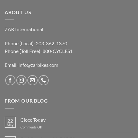
ABOUT US
ZAR International
Phone (Local): 203-362-1370
Phone (Toll Free): 800-CYCLES1
Email:
info@zarbikes.com
FROM OUR BLOG
Ciocc Today
22
May
on
Comments Off
Ciocc
Today