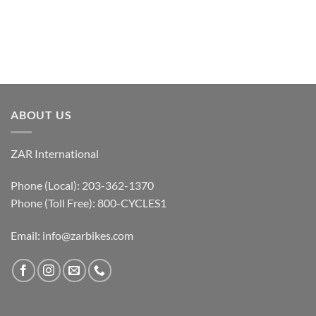
ABOUT US
ZAR International
Phone (Local): 203-362-1370
Phone (Toll Free): 800-CYCLES1
Email:
info@zarbikes.com