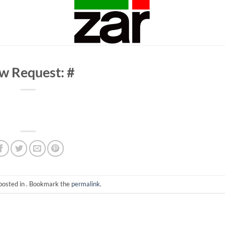
w Request: #
posted in . Bookmark the
permalink
.