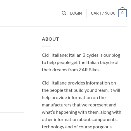
0
LOGIN
CART /
$
0.00
ABOUT
Cicli Italiane: Italian Bicycles is our blog
to help people get the Italian bicycle of
their dreams from ZAR Bikes.
Cicli Italiane provides information on
the people that build your dream, it will
help provide information on the
manufacturers that we represent and
what’s happening with them, along with
other information about components,
technology and of course gorgeous