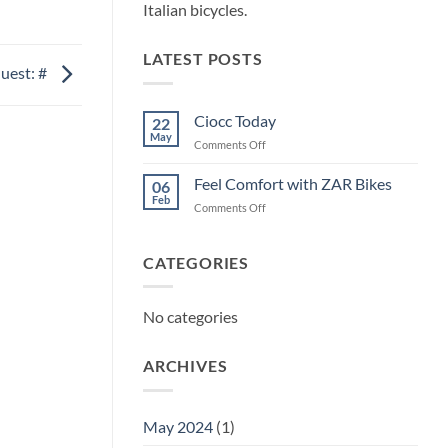
Italian bicycles.
LATEST POSTS
uest: #
Ciocc Today
22
May
on
Comments Off
Ciocc
Today
Feel Comfort with ZAR Bikes
06
Feb
on
Comments Off
Feel
Comfort
with
CATEGORIES
ZAR
Bikes
No categories
ARCHIVES
May 2024
(1)