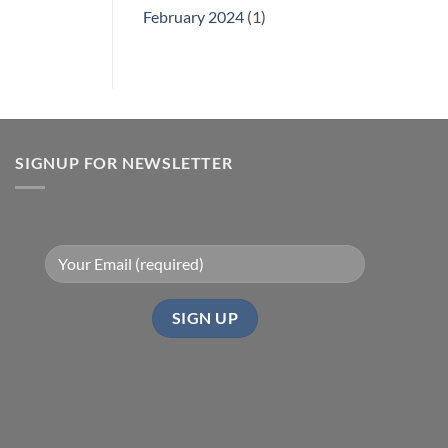
February 2024
(1)
SIGNUP FOR NEWSLETTER