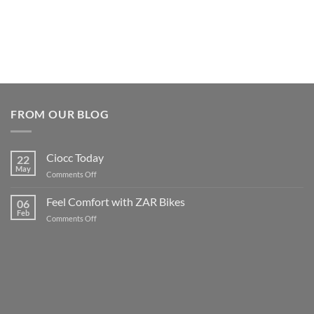
FROM OUR BLOG
Ciocc Today
22
May
on
Comments Off
Ciocc
Today
Feel Comfort with ZAR Bikes
06
Feb
on
Comments Off
Feel
Comfort
with
ZAR
Bikes