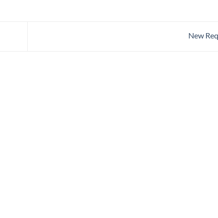
New Req