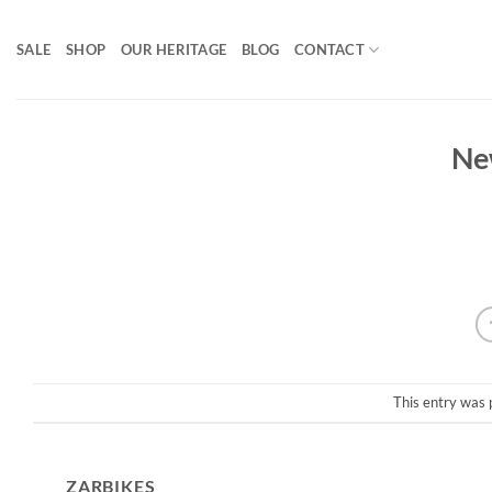
Skip
to
SALE
SHOP
OUR HERITAGE
BLOG
CONTACT
content
Ne
This entry was 
ZARBIKES