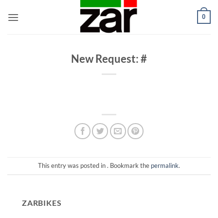
Skip
0
to
content
New Request: #
This entry was posted in . Bookmark the
permalink
.
ZARBIKES