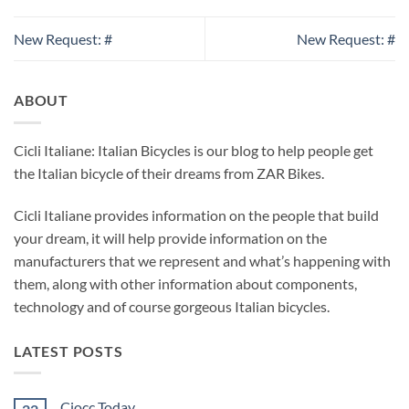
New Request: #
New Request: #
ABOUT
Cicli Italiane: Italian Bicycles is our blog to help people get
the Italian bicycle of their dreams from ZAR Bikes.
Cicli Italiane provides information on the people that build
your dream, it will help provide information on the
manufacturers that we represent and what’s happening with
them, along with other information about components,
technology and of course gorgeous Italian bicycles.
LATEST POSTS
Ciocc Today