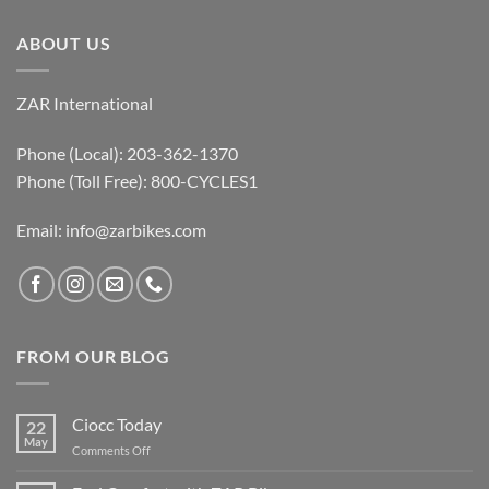
ABOUT US
ZAR International
Phone (Local): 203-362-1370
Phone (Toll Free): 800-CYCLES1
Email:
info@zarbikes.com
FROM OUR BLOG
Ciocc Today
22
May
on
Comments Off
Ciocc
Today