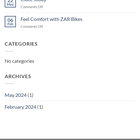
22
May
on
Comments Off
Ciocc
Today
Feel Comfort with ZAR Bikes
06
Feb
on
Comments Off
Feel
Comfort
with
CATEGORIES
ZAR
Bikes
No categories
ARCHIVES
May 2024
(1)
February 2024
(1)