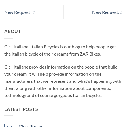
New Request: #
New Request: #
ABOUT
Cicli Italiane: Italian Bicycles is our blog to help people get
the Italian bicycle of their dreams from ZAR Bikes.
Cicli Italiane provides information on the people that build
your dream, it will help provide information on the
manufacturers that we represent and what’s happening with
them, along with other information about components,
technology and of course gorgeous Italian bicycles.
LATEST POSTS
Ciocc Today