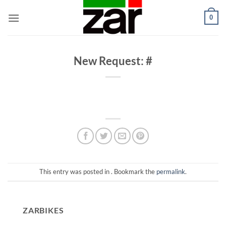
Skip
0
to
content
New Request: #
This entry was posted in . Bookmark the
permalink
.
ZARBIKES