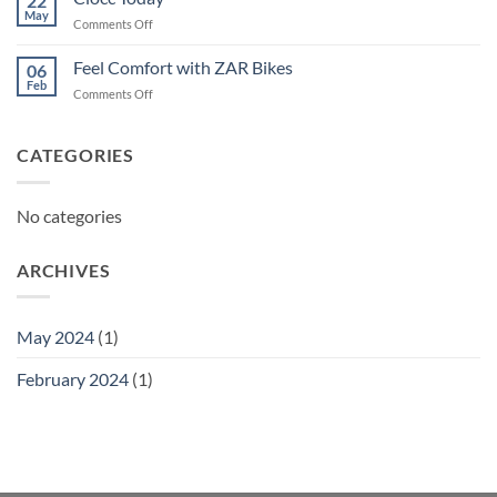
22
May
on
Comments Off
Ciocc
Today
Feel Comfort with ZAR Bikes
06
Feb
on
Comments Off
Feel
Comfort
with
CATEGORIES
ZAR
Bikes
No categories
ARCHIVES
May 2024
(1)
February 2024
(1)