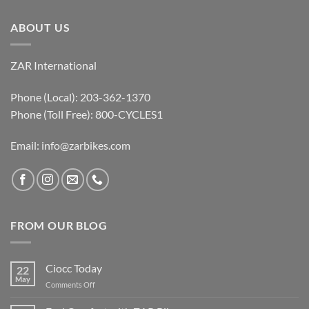
ABOUT US
ZAR International
Phone (Local): 203-362-1370
Phone (Toll Free): 800-CYCLES1
Email:
info@zarbikes.com
FROM OUR BLOG
Ciocc Today
22
May
on
Comments Off
Ciocc
Today