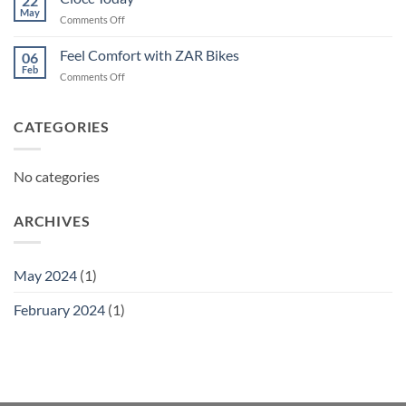
22
May
on
Comments Off
Ciocc
Today
Feel Comfort with ZAR Bikes
06
Feb
on
Comments Off
Feel
Comfort
with
CATEGORIES
ZAR
Bikes
No categories
ARCHIVES
May 2024
(1)
February 2024
(1)