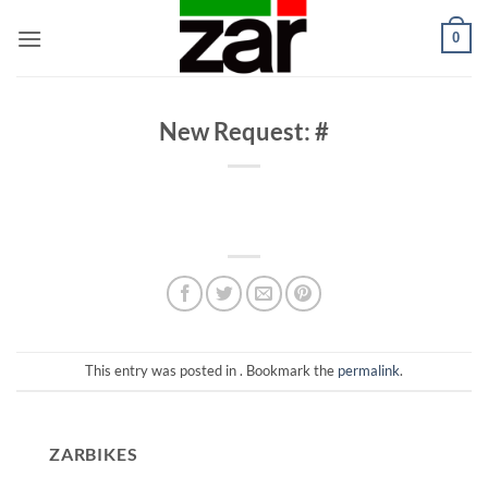
Skip
0
to
content
New Request: #
This entry was posted in . Bookmark the
permalink
.
ZARBIKES