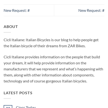
New Request: #
New Request: #
ABOUT
Cicli Italiane: Italian Bicycles is our blog to help people get
the Italian bicycle of their dreams from ZAR Bikes.
Cicli Italiane provides information on the people that build
your dream, it will help provide information on the
manufacturers that we represent and what’s happening with
them, along with other information about components,
technology and of course gorgeous Italian bicycles.
LATEST POSTS
Ciocc Today