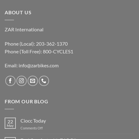
ABOUT US
ZAR International
Phone (Local): 203-362-1370
Phone (Toll Free): 800-CYCLES1
Email:
info@zarbikes.com
FROM OUR BLOG
Ciocc Today
22
May
on
Comments Off
Ciocc
Today