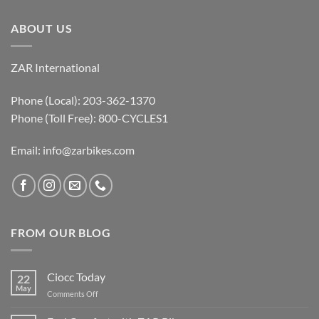
ABOUT US
ZAR International
Phone (Local): 203-362-1370
Phone (Toll Free): 800-CYCLES1
Email:
info@zarbikes.com
FROM OUR BLOG
Ciocc Today
22
May
on
Comments Off
Ciocc
Today