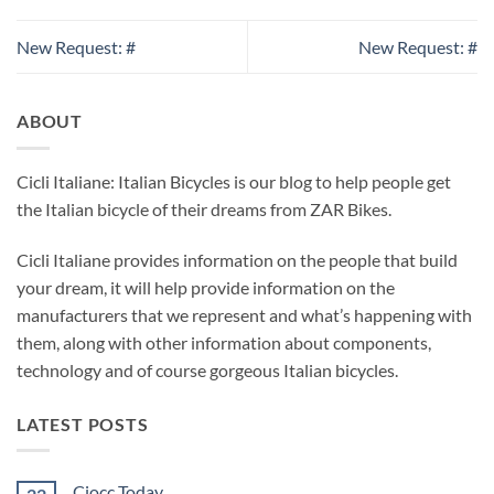
New Request: #
New Request: #
ABOUT
Cicli Italiane: Italian Bicycles is our blog to help people get
the Italian bicycle of their dreams from ZAR Bikes.
Cicli Italiane provides information on the people that build
your dream, it will help provide information on the
manufacturers that we represent and what’s happening with
them, along with other information about components,
technology and of course gorgeous Italian bicycles.
LATEST POSTS
Ciocc Today