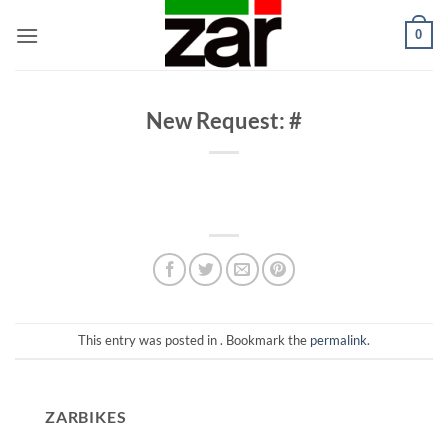
Skip
0
to
content
New Request: #
This entry was posted in . Bookmark the
permalink
.
ZARBIKES