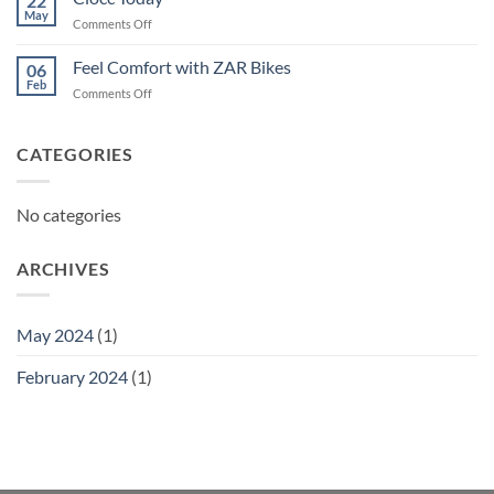
22
May
on
Comments Off
Ciocc
Today
Feel Comfort with ZAR Bikes
06
Feb
on
Comments Off
Feel
Comfort
with
CATEGORIES
ZAR
Bikes
No categories
ARCHIVES
May 2024
(1)
February 2024
(1)