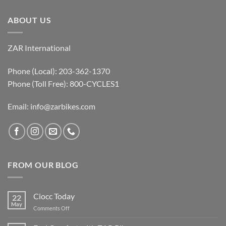
ABOUT US
ZAR International
Phone (Local): 203-362-1370
Phone (Toll Free): 800-CYCLES1
Email:
info@zarbikes.com
FROM OUR BLOG
Ciocc Today
22
May
on
Comments Off
Ciocc
Today