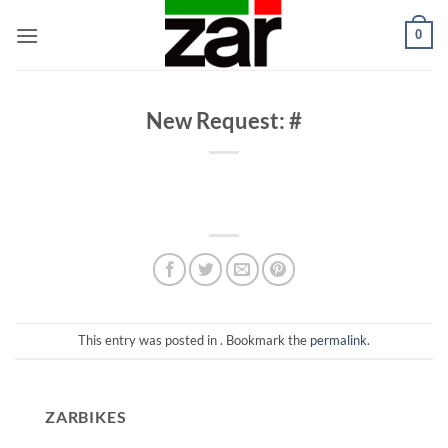
Skip
0
to
content
New Request: #
This entry was posted in . Bookmark the
permalink
.
ZARBIKES