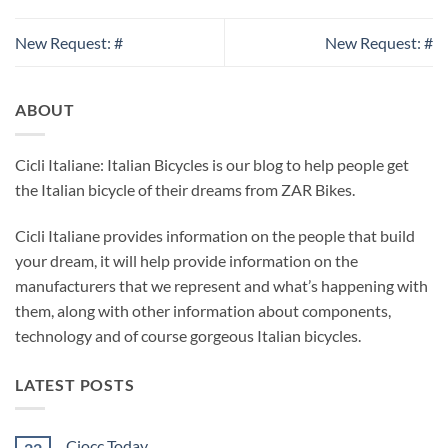
New Request: #
New Request: #
ABOUT
Cicli Italiane: Italian Bicycles is our blog to help people get
the Italian bicycle of their dreams from ZAR Bikes.
Cicli Italiane provides information on the people that build
your dream, it will help provide information on the
manufacturers that we represent and what’s happening with
them, along with other information about components,
technology and of course gorgeous Italian bicycles.
LATEST POSTS
Ciocc Today