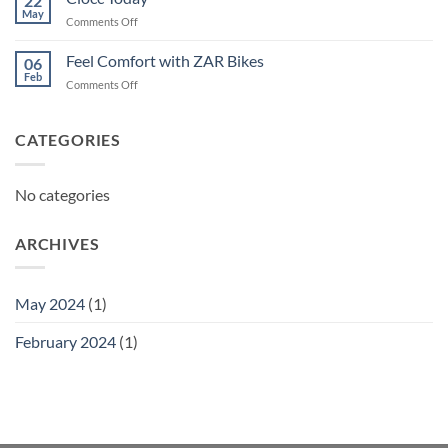
22
May
on
Comments Off
Ciocc
Today
Feel Comfort with ZAR Bikes
06
Feb
on
Comments Off
Feel
Comfort
with
CATEGORIES
ZAR
Bikes
No categories
ARCHIVES
May 2024
(1)
February 2024
(1)