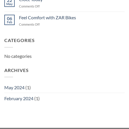
22
May
on
Comments Off
Ciocc
Today
Feel Comfort with ZAR Bikes
06
Feb
on
Comments Off
Feel
Comfort
with
CATEGORIES
ZAR
Bikes
No categories
ARCHIVES
May 2024
(1)
February 2024
(1)