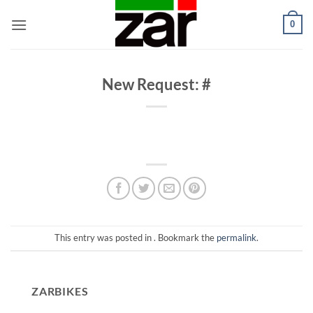
Skip
0
to
content
New Request: #
This entry was posted in . Bookmark the
permalink
.
ZARBIKES