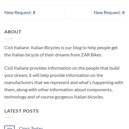
New Request: #
New Request: #
ABOUT
Cicli Italiane: Italian Bicycles is our blog to help people get
the Italian bicycle of their dreams from ZAR Bikes.
Cicli Italiane provides information on the people that build
your dream, it will help provide information on the
manufacturers that we represent and what’s happening with
them, along with other information about components,
technology and of course gorgeous Italian bicycles.
LATEST POSTS
Ciocc Today