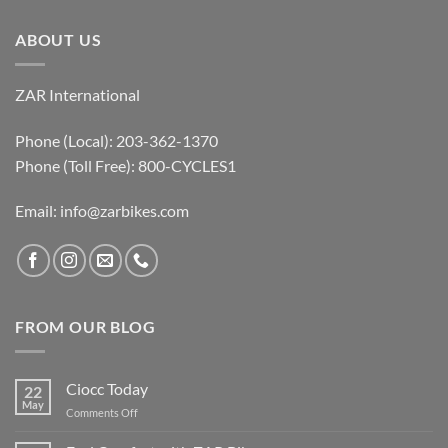
ABOUT US
ZAR International
Phone (Local): 203-362-1370
Phone (Toll Free): 800-CYCLES1
Email:
info@zarbikes.com
FROM OUR BLOG
Ciocc Today
22
May
on
Comments Off
Ciocc
Today