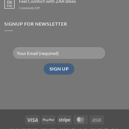
Feel Comfort with ZAR Bikes
06
Feb
on
Comments Off
Feel
Comfort
with
SIGNUP FOR NEWSLETTER
ZAR
Bikes
Visa
PayPal
Stripe
MasterCard
Cash
On