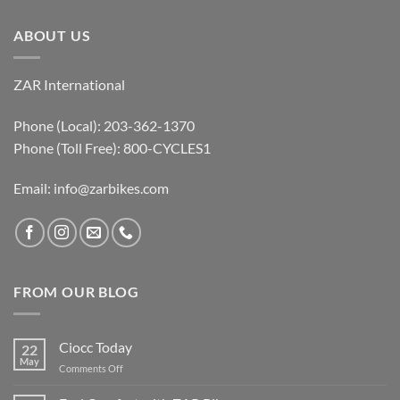
ABOUT US
ZAR International
Phone (Local): 203-362-1370
Phone (Toll Free): 800-CYCLES1
Email:
info@zarbikes.com
FROM OUR BLOG
Ciocc Today
22
May
on
Comments Off
Ciocc
Today