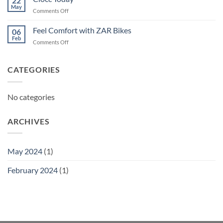
22
May
on
Comments Off
Ciocc
Today
Feel Comfort with ZAR Bikes
06
Feb
on
Comments Off
Feel
Comfort
with
CATEGORIES
ZAR
Bikes
No categories
ARCHIVES
May 2024
(1)
February 2024
(1)