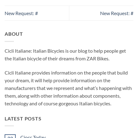
New Request: #
New Request: #
ABOUT
Cicli Italiane: Italian Bicycles is our blog to help people get
the Italian bicycle of their dreams from ZAR Bikes.
Cicli Italiane provides information on the people that build
your dream, it will help provide information on the
manufacturers that we represent and what’s happening with
them, along with other information about components,
technology and of course gorgeous Italian bicycles.
LATEST POSTS
Ciocc Today