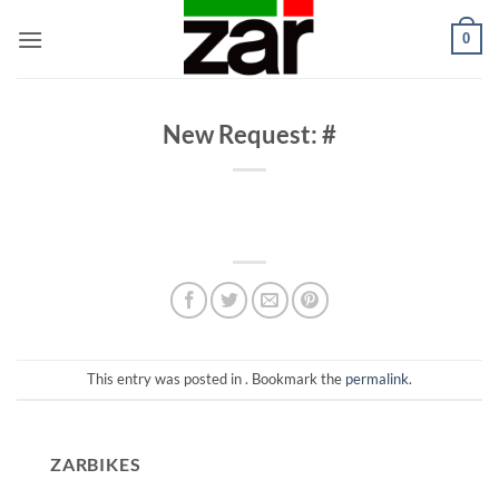
Skip
0
to
content
New Request: #
This entry was posted in . Bookmark the
permalink
.
ZARBIKES