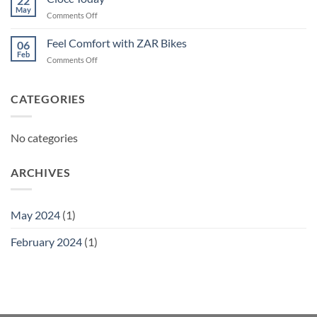
22
May
on
Comments Off
Ciocc
Today
Feel Comfort with ZAR Bikes
06
Feb
on
Comments Off
Feel
Comfort
with
CATEGORIES
ZAR
Bikes
No categories
ARCHIVES
May 2024
(1)
February 2024
(1)