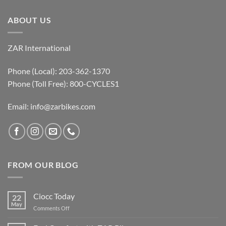
ABOUT US
ZAR International
Phone (Local): 203-362-1370
Phone (Toll Free): 800-CYCLES1
Email:
info@zarbikes.com
FROM OUR BLOG
Ciocc Today
22
May
on
Comments Off
Ciocc
Today