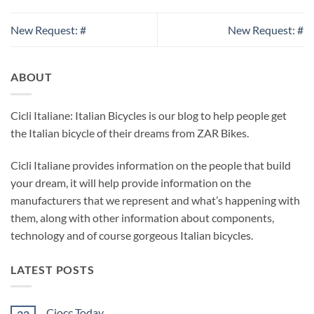
New Request: #
New Request: #
ABOUT
Cicli Italiane: Italian Bicycles is our blog to help people get
the Italian bicycle of their dreams from ZAR Bikes.
Cicli Italiane provides information on the people that build
your dream, it will help provide information on the
manufacturers that we represent and what’s happening with
them, along with other information about components,
technology and of course gorgeous Italian bicycles.
LATEST POSTS
Ciocc Today