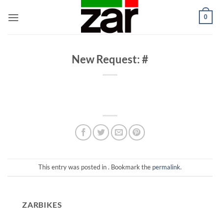
Skip
0
to
content
New Request: #
This entry was posted in . Bookmark the
permalink
.
ZARBIKES