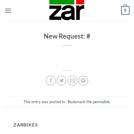
Skip
0
to
content
New Request: #
This entry was posted in . Bookmark the
permalink
.
ZARBIKES