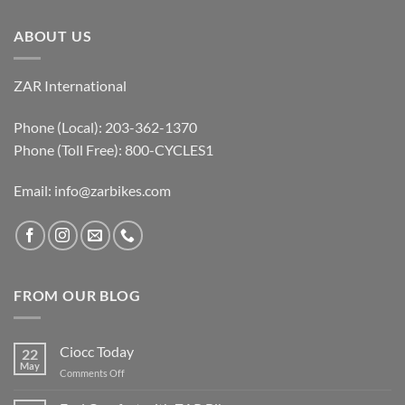
ABOUT US
ZAR International
Phone (Local): 203-362-1370
Phone (Toll Free): 800-CYCLES1
Email:
info@zarbikes.com
FROM OUR BLOG
Ciocc Today
22
May
on
Comments Off
Ciocc
Today