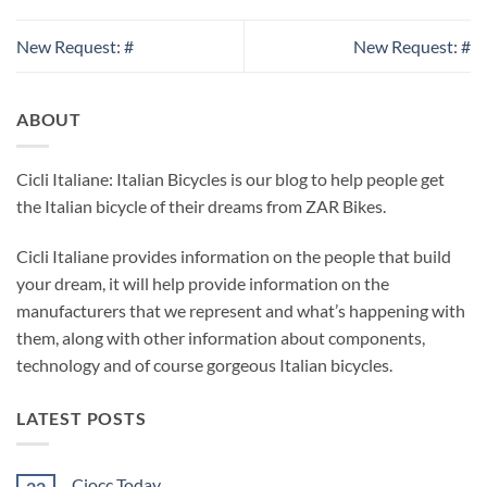
New Request: #
New Request: #
ABOUT
Cicli Italiane: Italian Bicycles is our blog to help people get
the Italian bicycle of their dreams from ZAR Bikes.
Cicli Italiane provides information on the people that build
your dream, it will help provide information on the
manufacturers that we represent and what’s happening with
them, along with other information about components,
technology and of course gorgeous Italian bicycles.
LATEST POSTS
Ciocc Today