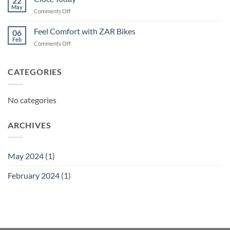
22
May
on
Comments Off
Ciocc
Today
Feel Comfort with ZAR Bikes
06
Feb
on
Comments Off
Feel
Comfort
with
CATEGORIES
ZAR
Bikes
No categories
ARCHIVES
May 2024
(1)
February 2024
(1)