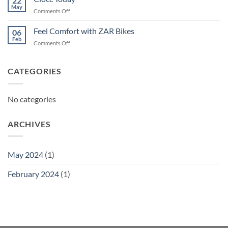
22
May
on
Comments Off
Ciocc
Today
Feel Comfort with ZAR Bikes
06
Feb
on
Comments Off
Feel
Comfort
with
CATEGORIES
ZAR
Bikes
No categories
ARCHIVES
May 2024
(1)
February 2024
(1)