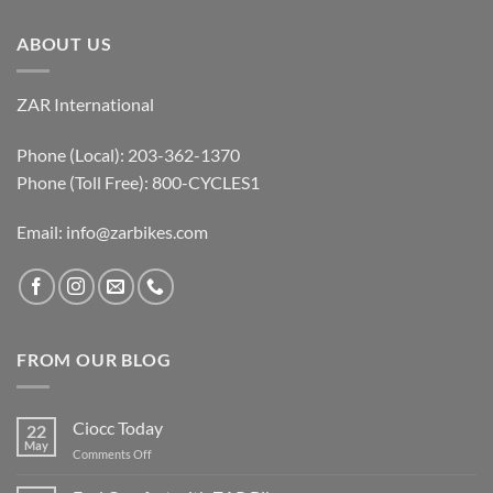
ABOUT US
ZAR International
Phone (Local): 203-362-1370
Phone (Toll Free): 800-CYCLES1
Email:
info@zarbikes.com
FROM OUR BLOG
Ciocc Today
22
May
on
Comments Off
Ciocc
Today