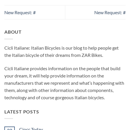
New Request: #
New Request: #
ABOUT
Cicli Italiane: Italian Bicycles is our blog to help people get
the Italian bicycle of their dreams from ZAR Bikes.
Cicli Italiane provides information on the people that build
your dream, it will help provide information on the
manufacturers that we represent and what’s happening with
them, along with other information about components,
technology and of course gorgeous Italian bicycles.
LATEST POSTS
Ciocc Today