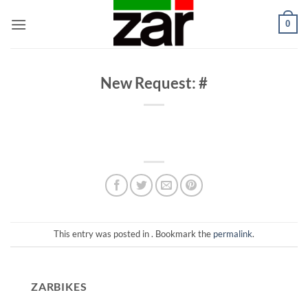
Skip
0
to
content
New Request: #
This entry was posted in . Bookmark the
permalink
.
ZARBIKES