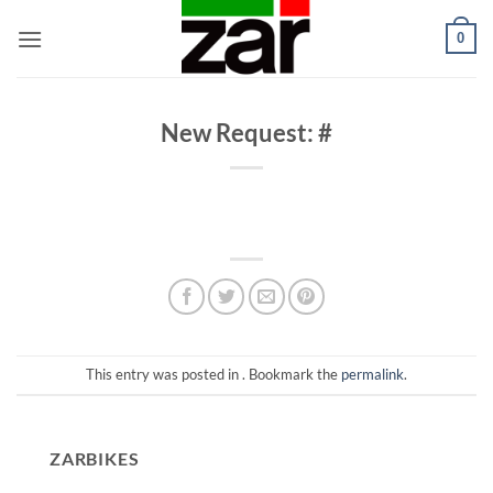
Skip
0
to
content
New Request: #
This entry was posted in . Bookmark the
permalink
.
ZARBIKES