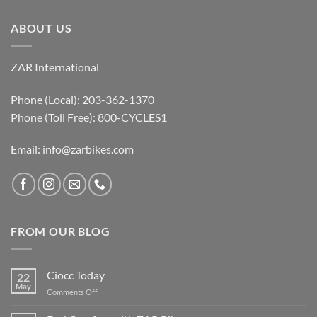
ABOUT US
ZAR International
Phone (Local): 203-362-1370
Phone (Toll Free): 800-CYCLES1
Email:
info@zarbikes.com
FROM OUR BLOG
Ciocc Today
22
May
on
Comments Off
Ciocc
Today