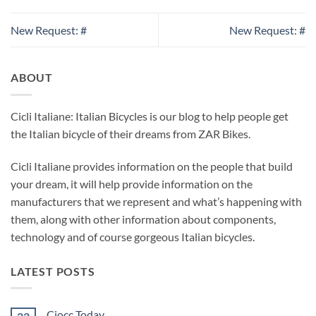
New Request: #
New Request: #
ABOUT
Cicli Italiane: Italian Bicycles is our blog to help people get
the Italian bicycle of their dreams from ZAR Bikes.
Cicli Italiane provides information on the people that build
your dream, it will help provide information on the
manufacturers that we represent and what’s happening with
them, along with other information about components,
technology and of course gorgeous Italian bicycles.
LATEST POSTS
Ciocc Today