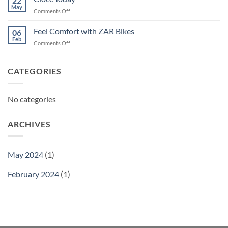
22
May
on
Comments Off
Ciocc
Today
Feel Comfort with ZAR Bikes
06
Feb
on
Comments Off
Feel
Comfort
with
CATEGORIES
ZAR
Bikes
No categories
ARCHIVES
May 2024
(1)
February 2024
(1)