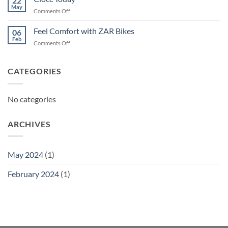
22
May
on
Comments Off
Ciocc
Today
Feel Comfort with ZAR Bikes
06
Feb
on
Comments Off
Feel
Comfort
with
CATEGORIES
ZAR
Bikes
No categories
ARCHIVES
May 2024
(1)
February 2024
(1)