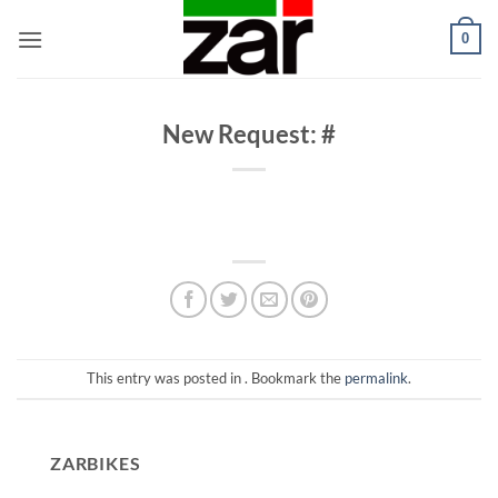
Skip
0
to
content
New Request: #
This entry was posted in . Bookmark the
permalink
.
ZARBIKES