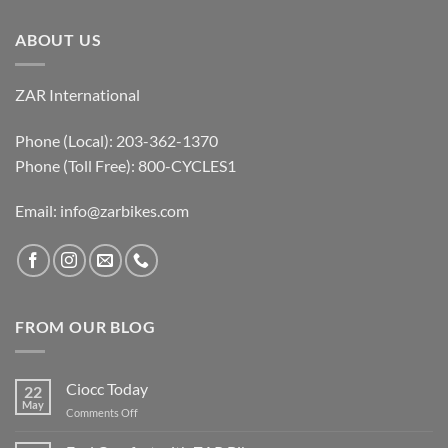
ABOUT US
ZAR International
Phone (Local): 203-362-1370
Phone (Toll Free): 800-CYCLES1
Email:
info@zarbikes.com
FROM OUR BLOG
Ciocc Today
22
May
on
Comments Off
Ciocc
Today