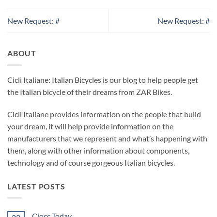
New Request: #
New Request: #
ABOUT
Cicli Italiane: Italian Bicycles is our blog to help people get
the Italian bicycle of their dreams from ZAR Bikes.
Cicli Italiane provides information on the people that build
your dream, it will help provide information on the
manufacturers that we represent and what’s happening with
them, along with other information about components,
technology and of course gorgeous Italian bicycles.
LATEST POSTS
Ciocc Today