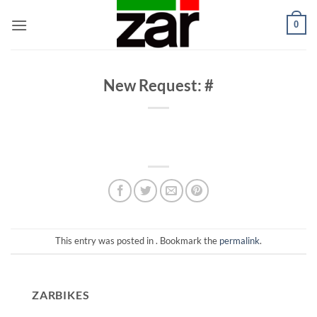
Skip
0
to
content
New Request: #
This entry was posted in . Bookmark the
permalink
.
ZARBIKES