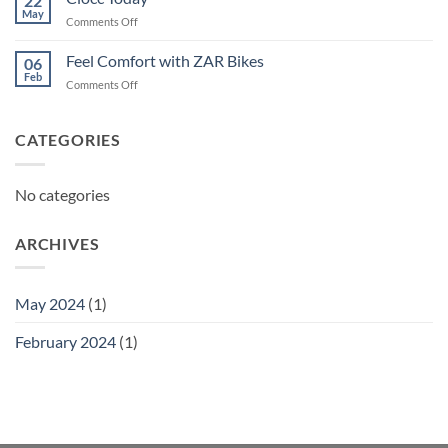
22
May
on
Comments Off
Ciocc
Today
Feel Comfort with ZAR Bikes
06
Feb
on
Comments Off
Feel
Comfort
with
CATEGORIES
ZAR
Bikes
No categories
ARCHIVES
May 2024
(1)
February 2024
(1)