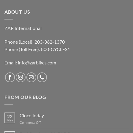
ABOUT US
ZAR International
Phone (Local): 203-362-1370
Phone (Toll Free): 800-CYCLES1
Email:
info@zarbikes.com
FROM OUR BLOG
Ciocc Today
22
May
on
Comments Off
Ciocc
Today