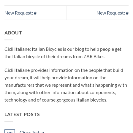
New Request: #
New Request: #
ABOUT
Cicli Italiane: Italian Bicycles is our blog to help people get
the Italian bicycle of their dreams from ZAR Bikes.
Cicli Italiane provides information on the people that build
your dream, it will help provide information on the
manufacturers that we represent and what’s happening with
them, along with other information about components,
technology and of course gorgeous Italian bicycles.
LATEST POSTS
Ciocc Today