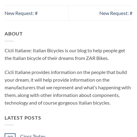
New Request: #
New Request: #
ABOUT
Cicli Italiane: Italian Bicycles is our blog to help people get
the Italian bicycle of their dreams from ZAR Bikes.
Cicli Italiane provides information on the people that build
your dream, it will help provide information on the
manufacturers that we represent and what’s happening with
them, along with other information about components,
technology and of course gorgeous Italian bicycles.
LATEST POSTS
Ciocc Today