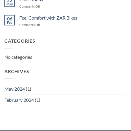
22
May
on
Comments Off
Ciocc
Today
Feel Comfort with ZAR Bikes
06
Feb
on
Comments Off
Feel
Comfort
with
CATEGORIES
ZAR
Bikes
No categories
ARCHIVES
May 2024
(1)
February 2024
(1)