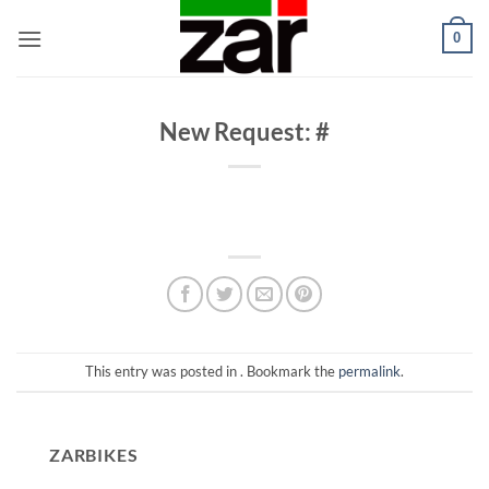
Skip
0
to
content
New Request: #
This entry was posted in . Bookmark the
permalink
.
ZARBIKES