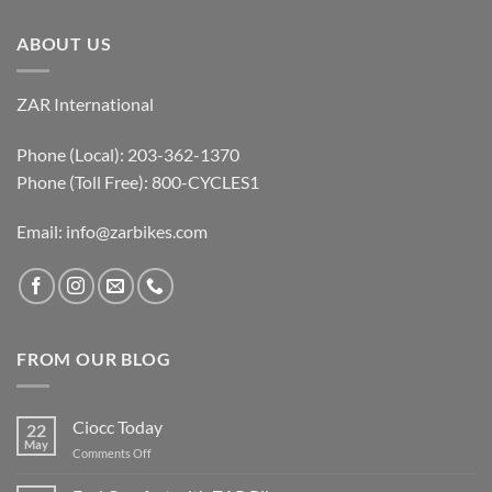
ABOUT US
ZAR International
Phone (Local): 203-362-1370
Phone (Toll Free): 800-CYCLES1
Email:
info@zarbikes.com
FROM OUR BLOG
Ciocc Today
22
May
on
Comments Off
Ciocc
Today