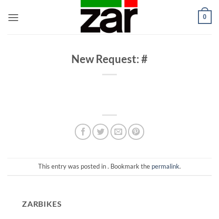
Skip
0
to
content
New Request: #
This entry was posted in . Bookmark the
permalink
.
ZARBIKES