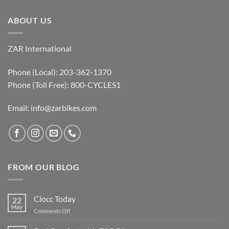
ABOUT US
ZAR International
Phone (Local): 203-362-1370
Phone (Toll Free): 800-CYCLES1
Email:
info@zarbikes.com
FROM OUR BLOG
Ciocc Today
22
May
on
Comments Off
Ciocc
Today