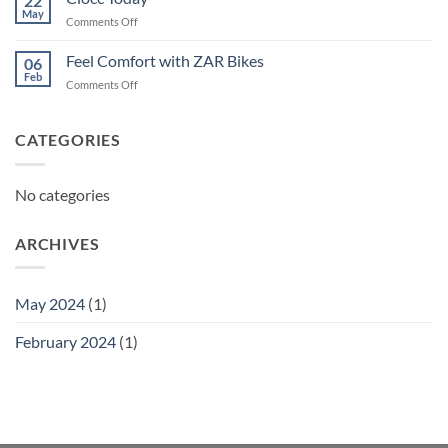
22
May
on
Comments Off
Ciocc
Today
Feel Comfort with ZAR Bikes
06
Feb
on
Comments Off
Feel
Comfort
with
CATEGORIES
ZAR
Bikes
No categories
ARCHIVES
May 2024
(1)
February 2024
(1)