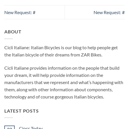
New Request: #
New Request: #
ABOUT
Cicli Italiane: Italian Bicycles is our blog to help people get
the Italian bicycle of their dreams from ZAR Bikes.
Cicli Italiane provides information on the people that build
your dream, it will help provide information on the
manufacturers that we represent and what’s happening with
them, along with other information about components,
technology and of course gorgeous Italian bicycles.
LATEST POSTS
Ciocc Today