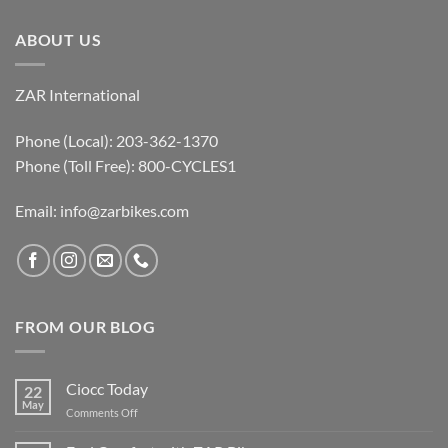
ABOUT US
ZAR International
Phone (Local): 203-362-1370
Phone (Toll Free): 800-CYCLES1
Email:
info@zarbikes.com
FROM OUR BLOG
Ciocc Today
22
May
on
Comments Off
Ciocc
Today