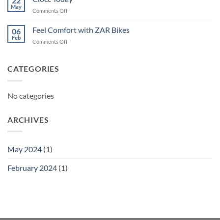
22
May
on
Comments Off
Ciocc
Today
Feel Comfort with ZAR Bikes
06
Feb
on
Comments Off
Feel
Comfort
with
CATEGORIES
ZAR
Bikes
No categories
ARCHIVES
May 2024
(1)
February 2024
(1)