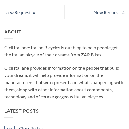
New Request: #
New Request: #
ABOUT
Cicli Italiane: Italian Bicycles is our blog to help people get
the Italian bicycle of their dreams from ZAR Bikes.
Cicli Italiane provides information on the people that build
your dream, it will help provide information on the
manufacturers that we represent and what’s happening with
them, along with other information about components,
technology and of course gorgeous Italian bicycles.
LATEST POSTS
Ciocc Today