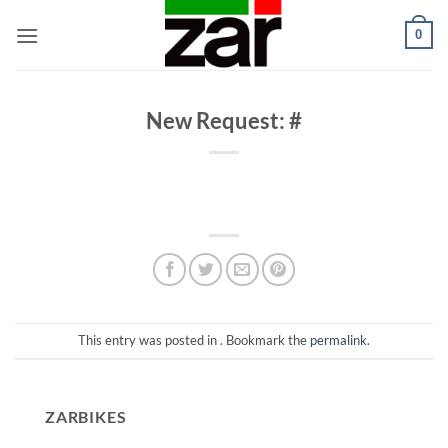
Skip
0
to
content
New Request: #
This entry was posted in . Bookmark the
permalink
.
ZARBIKES