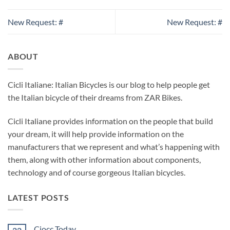
New Request: #
New Request: #
ABOUT
Cicli Italiane: Italian Bicycles is our blog to help people get
the Italian bicycle of their dreams from ZAR Bikes.
Cicli Italiane provides information on the people that build
your dream, it will help provide information on the
manufacturers that we represent and what’s happening with
them, along with other information about components,
technology and of course gorgeous Italian bicycles.
LATEST POSTS
Ciocc Today