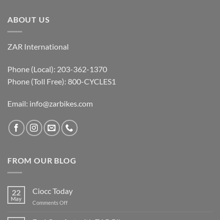
ABOUT US
ZAR International
Phone (Local): 203-362-1370
Phone (Toll Free): 800-CYCLES1
Email:
info@zarbikes.com
FROM OUR BLOG
Ciocc Today
22
May
on
Comments Off
Ciocc
Today