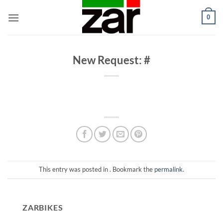
Skip
0
to
content
New Request: #
This entry was posted in . Bookmark the
permalink
.
ZARBIKES