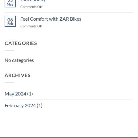
22
May
on
Comments Off
Ciocc
Today
Feel Comfort with ZAR Bikes
06
Feb
on
Comments Off
Feel
Comfort
with
CATEGORIES
ZAR
Bikes
No categories
ARCHIVES
May 2024
(1)
February 2024
(1)