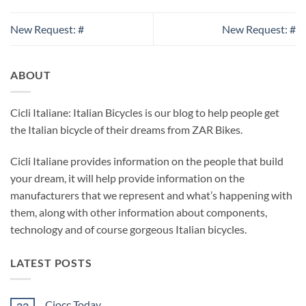
New Request: #
New Request: #
ABOUT
Cicli Italiane: Italian Bicycles is our blog to help people get
the Italian bicycle of their dreams from ZAR Bikes.
Cicli Italiane provides information on the people that build
your dream, it will help provide information on the
manufacturers that we represent and what’s happening with
them, along with other information about components,
technology and of course gorgeous Italian bicycles.
LATEST POSTS
Ciocc Today