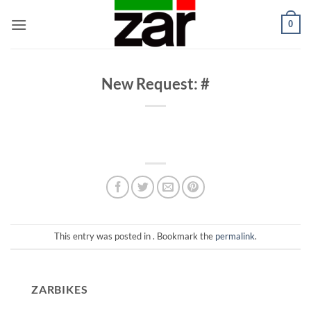
Skip
0
to
content
New Request: #
This entry was posted in . Bookmark the
permalink
.
ZARBIKES