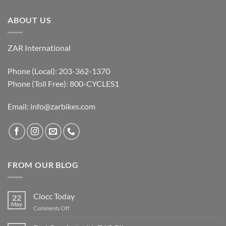
ABOUT US
ZAR International
Phone (Local): 203-362-1370
Phone (Toll Free): 800-CYCLES1
Email:
info@zarbikes.com
FROM OUR BLOG
Ciocc Today
22
May
on
Comments Off
Ciocc
Today