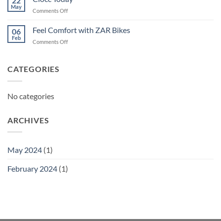
22
May
on
Comments Off
Ciocc
Today
Feel Comfort with ZAR Bikes
06
Feb
on
Comments Off
Feel
Comfort
with
CATEGORIES
ZAR
Bikes
No categories
ARCHIVES
May 2024
(1)
February 2024
(1)