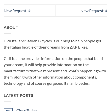
New Request: #
New Request: #
ABOUT
Cicli Italiane: Italian Bicycles is our blog to help people get
the Italian bicycle of their dreams from ZAR Bikes.
Cicli Italiane provides information on the people that build
your dream, it will help provide information on the
manufacturers that we represent and what’s happening with
them, along with other information about components,
technology and of course gorgeous Italian bicycles.
LATEST POSTS
Ciocc Today