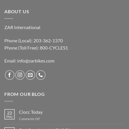
ABOUT US
ZAR International
Phone (Local): 203-362-1370
Phone (Toll Free): 800-CYCLES1
Email:
info@zarbikes.com
FROM OUR BLOG
Ciocc Today
22
May
on
Comments Off
Ciocc
Today