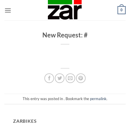
Skip
0
to
content
New Request: #
This entry was posted in . Bookmark the
permalink
.
ZARBIKES