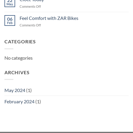
22
May
on
Comments Off
Ciocc
Today
Feel Comfort with ZAR Bikes
06
Feb
on
Comments Off
Feel
Comfort
with
CATEGORIES
ZAR
Bikes
No categories
ARCHIVES
May 2024
(1)
February 2024
(1)