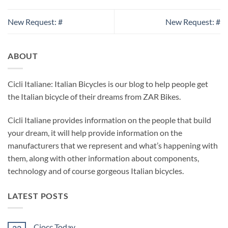
New Request: #
New Request: #
ABOUT
Cicli Italiane: Italian Bicycles is our blog to help people get
the Italian bicycle of their dreams from ZAR Bikes.
Cicli Italiane provides information on the people that build
your dream, it will help provide information on the
manufacturers that we represent and what’s happening with
them, along with other information about components,
technology and of course gorgeous Italian bicycles.
LATEST POSTS
Ciocc Today