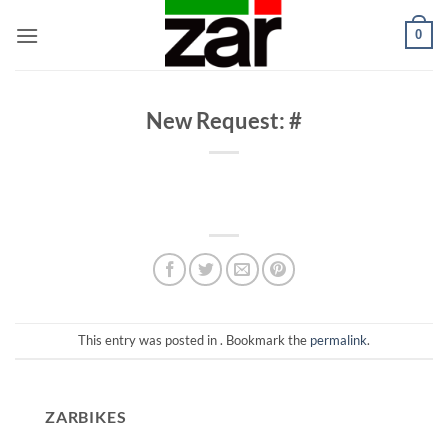
Skip
0
to
content
New Request: #
This entry was posted in . Bookmark the
permalink
.
ZARBIKES