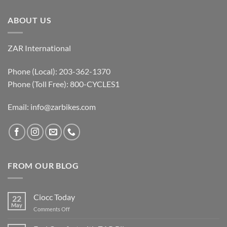
ABOUT US
ZAR International
Phone (Local): 203-362-1370
Phone (Toll Free): 800-CYCLES1
Email:
info@zarbikes.com
FROM OUR BLOG
Ciocc Today
22
May
on
Comments Off
Ciocc
Today