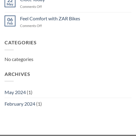
22
May
on
Comments Off
Ciocc
Today
Feel Comfort with ZAR Bikes
06
Feb
on
Comments Off
Feel
Comfort
with
CATEGORIES
ZAR
Bikes
No categories
ARCHIVES
May 2024
(1)
February 2024
(1)